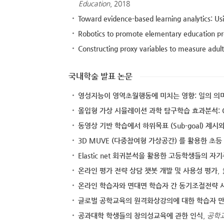
Education
, 2018
Toward evidence-based learning analytics: Us
Robotics to promote elementary education pr
Constructing proxy variables to measure adul
국내학술 발표 논문
영성지능이 영역초월행동에 미치는 영향: 일의 
몰입형 가상 시뮬레이션 과학 탐구학습 효과분석: C
동영상 기반 학습에서 하위목표 (Sub-goal) 제시와
3D MUVE (다중참여형 가상공간) 를 활용한 
Elastic net 회귀분석을 활용한 고등학생들의 
온라인 평가 전략 상담 챗봇 개발 및 사용성 평가
,
온라인 학습자와 면대면 학습자 간 동기조절전략 
글로벌 공학교육의 원격화상강의에 대한 학습자 
공과대학 학생들의 창의성교육에 관한 인식
,
공학