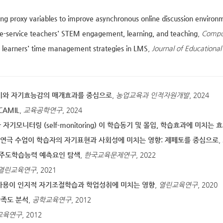
ing proxy variables to improve asynchronous online discussion environ
e-service teachers' STEM engagement, learning, and teaching
,
Compu
t learners' time management strategies in LMS
,
Journal of Educational
의미와 자기효능감의 매개효과를 중심으로
,
농업교육과 인적자원개발
, 2024
AMIL
,
교육공학연구
, 2024
 자기모니터링 (self-monitoring) 이 학습동기 및 몰입, 학습효과에 미치는 
초등 연극 수업이 학습자의 자기표현과 사회성에 미치는 영향: 제페토를 중심으로
,
자기주도학습능력 예측요인 탐색
,
한국교육문제연구
, 2022
열린교육연구
, 2021
사용이 인지적 자기조절학습과 학업성취에 미치는 영향
,
열린교육연구
, 2020
만족도 분석
,
공학교육연구
, 2012
교육연구
, 2012