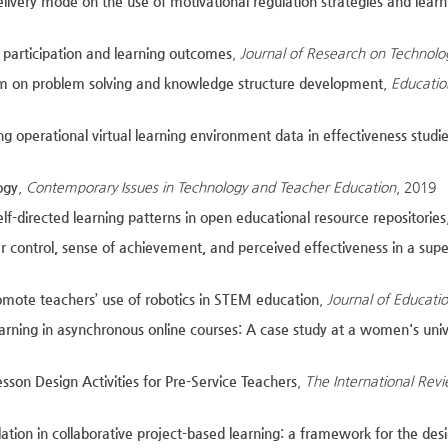
elivery mode on the use of motivational regulation strategies and lea
ne participation and learning outcomes
,
Journal of Research on Technolo
em on problem solving and knowledge structure development
,
Educatio
 operational virtual learning environment data in effectiveness studi
ogy
,
Contemporary Issues in Technology and Teacher Education
, 2019
elf-directed learning patterns in open educational resource repositories
ner control, sense of achievement, and perceived effectiveness in a s
promote teachers’ use of robotics in STEM education
,
Journal of Educat
learning in asynchronous online courses: A case study at a women's univ
on Design Activities for Pre-Service Teachers
,
The International Rev
ation in collaborative project-based learning: a framework for the des