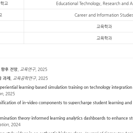
대학교
Educational Technology, Research and 
교
Career and Information Studie
교육학과
교육학과
및 향후 전망
,
교육연구
, 2025
과 과제
,
교육공학연구
, 2025
experiential learning-based simulation training on technology integrat
on
, 2025
amification of in‐video components to supercharge student learning an
ination theory-informed learning analytics dashboards to enhance s
ation
, 2024