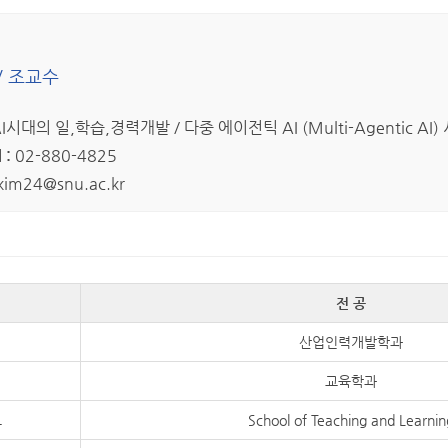
/ 조교수
I시대의 일,학습,경력개발 / 다중 에이전틱 AI (Multi-Agentic A
 :
02-880-4825
kim24@snu.ac.kr
전 공
산업인력개발학과
교육학과
교
School of Teaching and Learnin