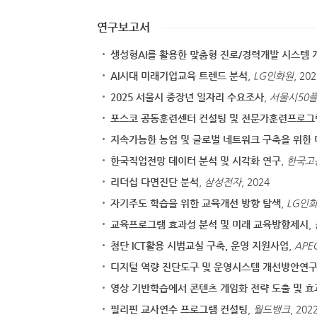
연구보고서
생성형AI를 활용한 맞춤형 진로/경력개발 시스템 
AI시대 미래기업교육 트렌드 분석
,
LG인화원
, 20
2025 서울시 중장년 일자리 수요조사
,
서울시50
포스코 공동훈련센터 컨설팅 및 전문가훈련프로
지속가능한 농업 및 글로벌 네트워크 구축을 위한 
한국직업전망 데이터 분석 및 시각화 연구
,
한국고
리더십 다면진단 분석
,
삼성전자
, 2024
자기주도 학습을 위한 교육개선 방향 탐색
,
LG인
교육프로그램 효과성 분석 및 미래 교육방향제시
,
첨단 ICT활용 시범교실 구축, 운영 지원사업
,
AP
디지털 역량 진단도구 및 운영시스템 개선방안연
영상 기반학습에서 콘텐츠 게임화 전략 도출 및 효
필리핀 교사연수 프로그램 컨설팅
,
월드뱅크
, 202