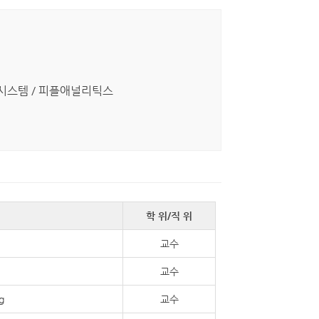
I) 시스템 / 피플애널리틱스
학 위/직 위
교수
교수
g
교수