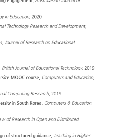
rning engagement
,
Australasian Journal of
gy in Education
, 2020
nal Technology Research and Development
,
es
,
Journal of Research on Educational
,
British Journal of Educational Technology
, 2019
upersize MOOC course
,
Computers and Education
,
ional Computing Research
, 2019
ersity in South Korea
,
Computers & Education
,
iew of Research in Open and Distributed
ign of structured guidance
,
Teaching in Higher