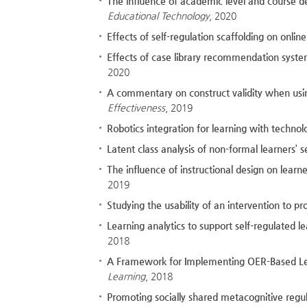
The influence of academic level and course d
Educational Technology
, 2020
Effects of self-regulation scaffolding on onli
Effects of case library recommendation syst
2020
A commentary on construct validity when using
Effectiveness
, 2019
Robotics integration for learning with technol
Latent class analysis of non-formal learners’ s
The influence of instructional design on lear
2019
Studying the usability of an intervention to 
Learning analytics to support self-regulated 
2018
A Framework for Implementing OER-Based Less
Learning
, 2018
Promoting socially shared metacognitive regul