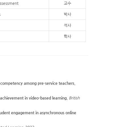
Assessment
교수
s
박사
석사
학사
ion competency among pre-service teachers
,
d achievement in video‐based learning
,
British
tudent engagement in asynchronous online