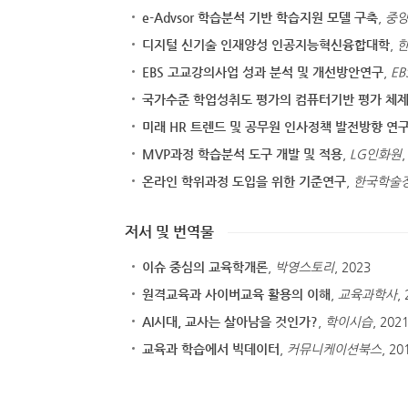
e-Advsor 학습분석 기반 학습지원 모델 구축
,
중
디지털 신기술 인재양성 인공지능혁신융합대학
,
EBS 고교강의사업 성과 분석 및 개선방안연구
,
EB
국가수준 학업성취도 평가의 컴퓨터기반 평가 체제
미래 HR 트렌드 및 공무원 인사정책 발전방향 연
MVP과정 학습분석 도구 개발 및 적용
,
LG인화원
,
온라인 학위과정 도입을 위한 기준연구
,
한국학술
저서 및 번역물
이슈 중심의 교육학개론
,
박영스토리
, 2023
원격교육과 사이버교육 활용의 이해
,
교육과학사
,
AI시대, 교사는 살아남을 것인가?
,
학이시습
, 202
교육과 학습에서 빅데이터
,
커뮤니케이션북스
, 20