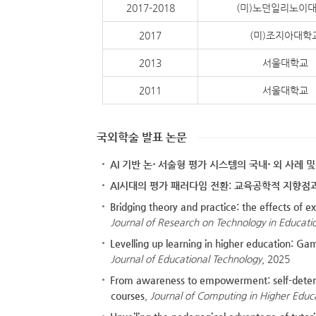
2017-2018
(미)노던일리노이
2017
(미)조지아대학
2013
서울대학교
2011
서울대학교
국외학술 발표 논문
AI 기반 논⋅ 서술형 평가 시스템의 국내⋅ 외 사례 
AI시대의 평가 패러다임 전환: 교육공학적 지향점
Bridging theory and practice: the effects of 
Journal of Research on Technology in Educati
Levelling up learning in higher education: G
Journal of Educational Technology
, 2025
From awareness to empowerment: self-determ
courses
,
Journal of Computing in Higher Educ