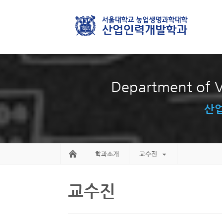
Department of V
산업
학과소개
교수진
교수진