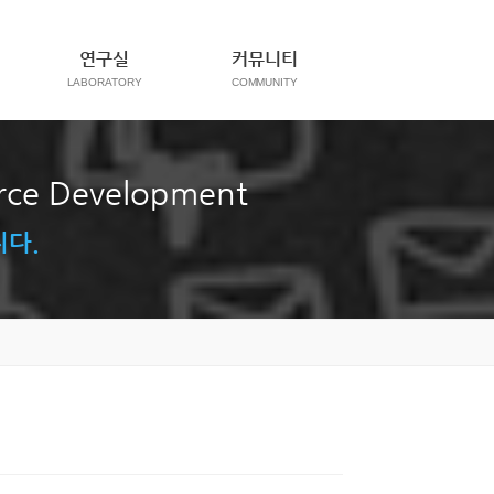
연구실
커뮤니티
orce Development
니다.