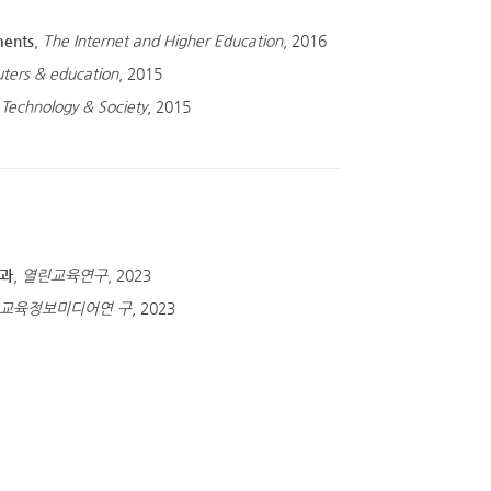
ments
,
The Internet and Higher Education
, 2016
ters & education
, 2015
 Technology & Society
, 2015
효과
,
열린교육연구
, 2023
교육정보미디어연 구
, 2023