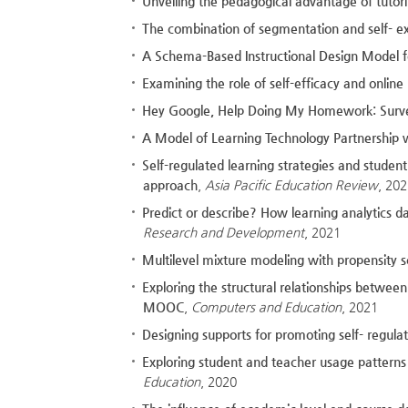
Unveiling the pedagogical advantage of tutorin
The combination of segmentation and self- e
A Schema-Based Instructional Design Model f
Examining the role of self-efficacy and onlin
Hey Google, Help Doing My Homework: Survey
A Model of Learning Technology Partnership 
Self-regulated learning strategies and stude
approach
,
Asia Pacific Education Review
, 20
Predict or describe? How learning analytics da
Research and Development
, 2021
Multilevel mixture modeling with propensity s
Exploring the structural relationships between
MOOC
,
Computers and Education
, 2021
Designing supports for promoting self- regulat
Exploring student and teacher usage patterns 
Education
, 2020