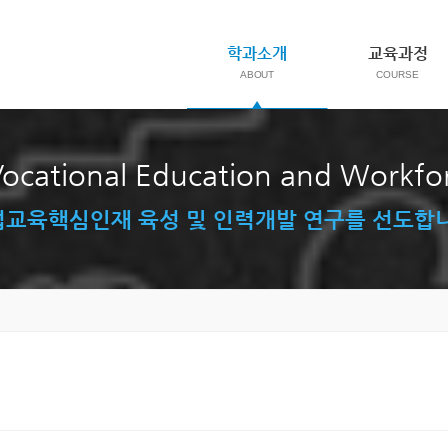
학과소개
교육과정
ocational Education and Workf
교육핵심인재 육성 및 인력개발 연구를 선도합