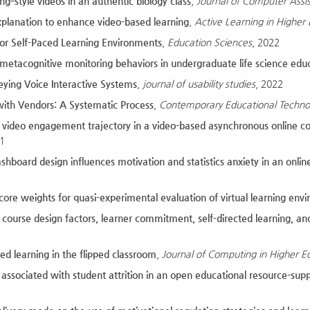
g‐style videos in an authentic biology class
,
Journal of Computer Assi
xplanation to enhance video-based learning
,
Active Learning in Higher
or Self-Paced Learning Environments
,
Education Sciences
, 2022
e metacognitive monitoring behaviors in undergraduate life science edu
ing Voice Interactive Systems
,
journal of usability studies
, 2022
with Vendors: A Systematic Process
,
Contemporary Educational Techno
nt video engagement trajectory in a video-based asynchronous online c
21
shboard design influences motivation and statistics anxiety in an online
core weights for quasi-experimental evaluation of virtual learning env
 course design factors, learner commitment, self-directed learning, and 
ed learning in the flipped classroom
,
Journal of Computing in Higher E
associated with student attrition in an open educational resource-supp