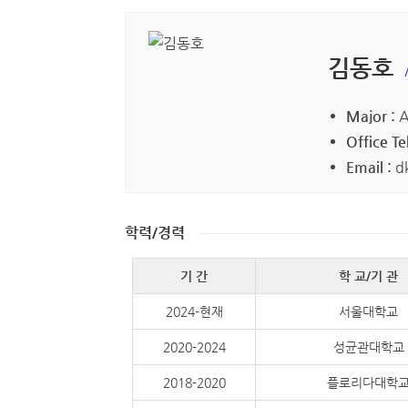
김동호
Major :
A
Office Tel
Email :
d
학력/경력
기 간
학 교/기 관
2024-현재
서울대학교
2020-2024
성균관대학교
2018-2020
플로리다대학