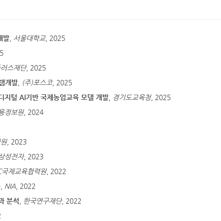
개발
,
서울대학교
, 2025
25
플러스재단
, 2025
그램개발
,
(주)포스코
, 2025
디지털 AI기반 국제농업교육 모델 개발
,
경기도교육청
, 2025
용정보원
, 2024
화원
, 2023
삼성전자
, 2023
EC국제교육협력원
, 2022
구
,
NIA
, 2022
과 분석
,
한국연구재단
, 2022
2