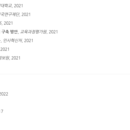
앙대학교
, 2021
한국연구재단
, 2021
S
, 2021
 구축 방안
,
교육과정평가원
, 2021
구
,
인사혁신처
, 2021
 2021
정보원
, 2021
 2022
1
17