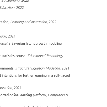
sted Learning
, 2023
 Education
, 2022
cation
,
Learning and Instruction
, 2022
logy
, 2021
ourse: a Bayesian latent growth modeling
 statistics course
,
Educational Technology
ironments
,
Structural Equation Modeling
, 2021
intentions for further learning in a self-paced
ducation
, 2021
orted online learning platform
,
Computers &